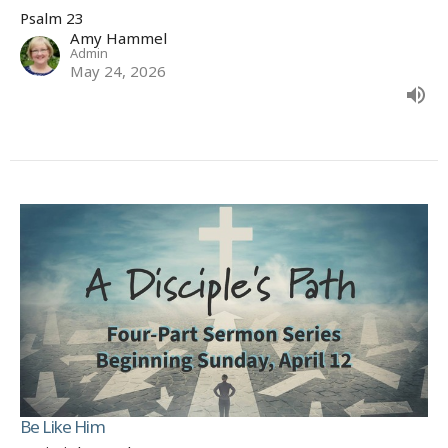
Psalm 23
Amy Hammel
Admin
May 24, 2026
Be Like Him