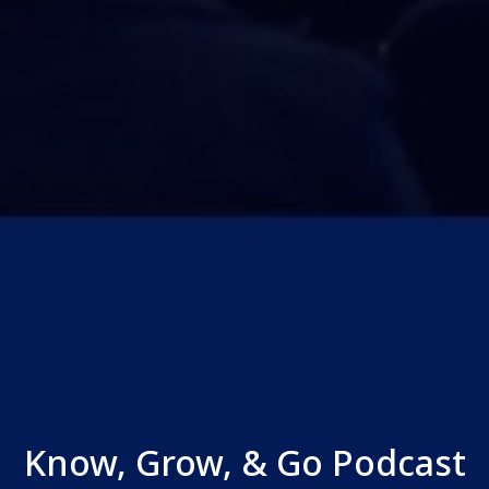
Know, Grow, & Go Podcast