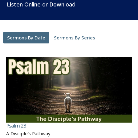
Listen Online or Download
Sermons By Date
Sermons By Series
Psalm 23
A Disciple's Pathway