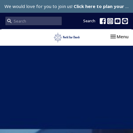
We would love for you to join us!
Click here to plan your visit.
Search
Toggle nav
Menu