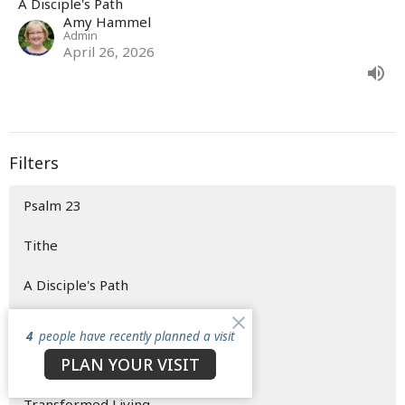
A Disciple's Path
Amy Hammel
Admin
April 26, 2026
Filters
Psalm 23
Tithe
A Disciple's Path
Easter Weekend
4
people have recently planned a visit
PLAN YOUR VISIT
Saved to be Sent
Transformed Living