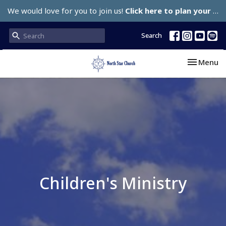
We would love for you to join us!
Click here to plan your visit.
Search
Toggle nav
Menu
Children's Ministry