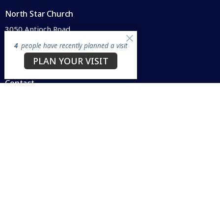
North Star Church
3050 Antioch Road
Perry, OH
4
people have recently planned a visit
44081
PLAN YOUR VISIT
View Map
Contact
Phone:
440.259.8440
Email
:
info@northstarperry.org
Office Hours
Mon to Thurs 9AM - 1PM
SUNDAY WORSHIP @ 10 a.m.
Menu