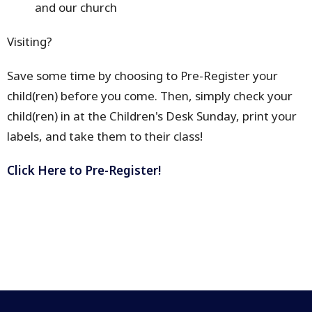
and our church
Visiting?
Save some time by choosing to Pre-Register your
child(ren) before you come. Then, simply check your
child(ren) in at the Children's Desk Sunday, print your
labels, and take them to their class!
Click Here to Pre-Register!