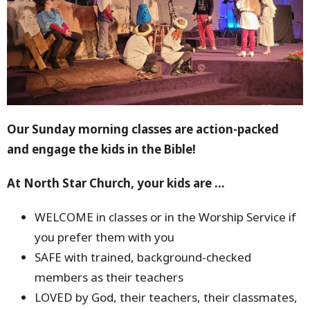
Our Sunday morning classes are action-packed
and engage the kids in the Bible!
At North Star Church, your kids are ...
WELCOME in classes or in the Worship Service if
you prefer them with you
SAFE with trained, background-checked
members as their teachers
LOVED by God, their teachers, their classmates,