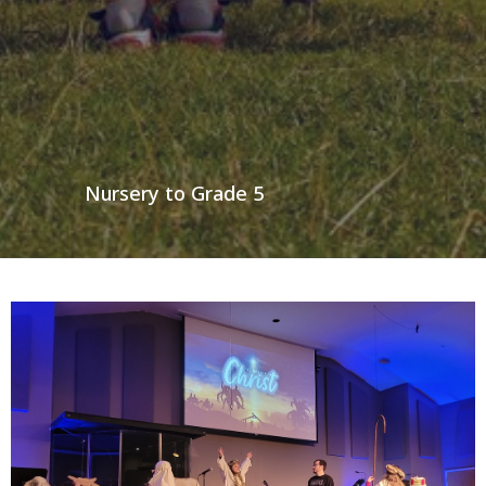
Nursery to Grade 5