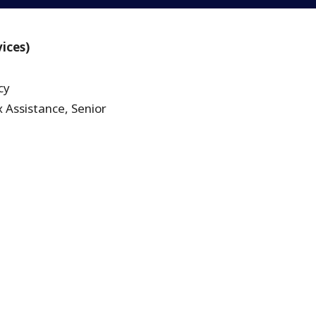
vices)
cy
 Assistance, Senior