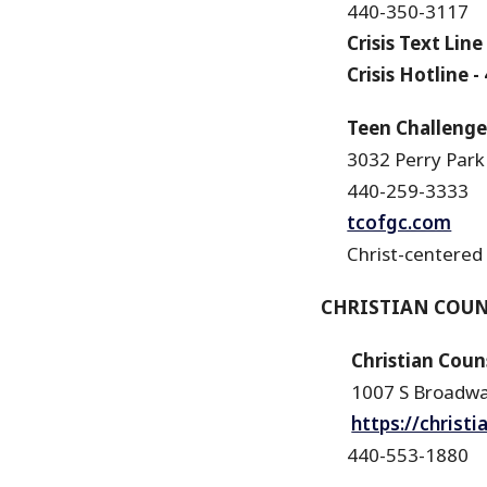
440-350-3117
Crisis Text Line
Crisis Hotline
-
Teen Challenge o
3032 Perry Park
440-259-3333
tcofgc.com
Christ-centered
CHRISTIAN COU
Christian Counse
1007 S Broadw
https://christ
440-553-1880