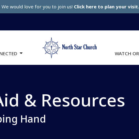
We would love for you to join us!
Click here to plan your visit
NECTED
WATCH OR
id & Resources
ping Hand