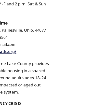
-F and 2 p.m. Sat & Sun
r
Time
3, Painesville, Ohio, 44077
8561
ail.com
atlc.org/
me Lake County provides
le housing in a shared
young adults ages 18-24
pacted or aged out
e system.
CY CRISIS