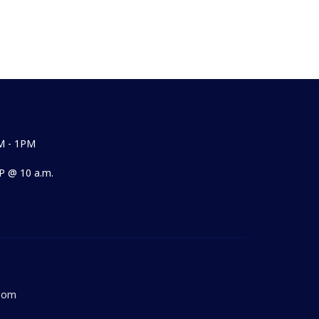
M - 1PM
 @ 10 a.m.
Room