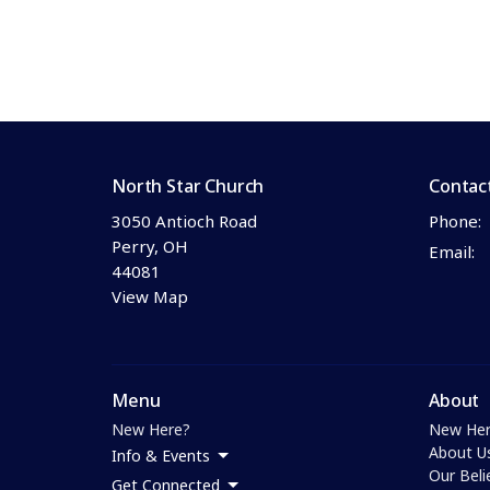
North Star Church
Contac
3050 Antioch Road
Phone:
Perry, OH
Email
:
44081
View Map
Menu
About
New Here?
New Her
About U
Info & Events
Our Beli
Get Connected