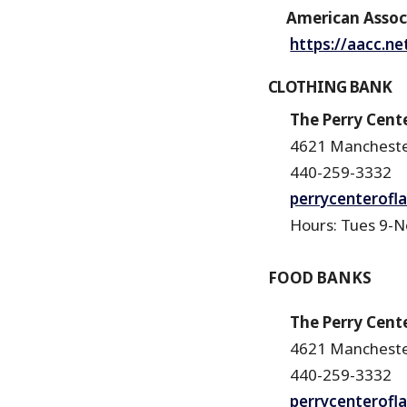
American Assoc 
https://aacc.ne
CLOTHING BANK
The Perry Cente
4621 Mancheste
440-259-3332
perrycenterofl
Hours: Tues 9-Noo
FOOD BANKS
The Perry Cente
4621 Mancheste
440-259-3332
perrycenterofl