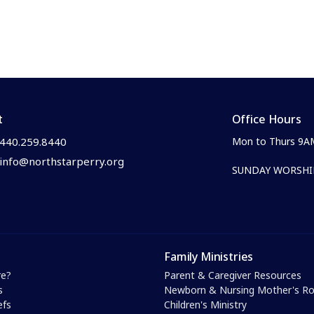
t
Office Hours
440.259.8440
Mon to Thurs 9A
info@northstarperry.org
SUNDAY WORSHIP
Family Ministries
e?
Parent & Caregiver Resources
s
Newborn & Nursing Mother's 
efs
Children's Ministry