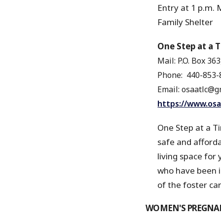
Entry at 1 p.m. M
Family Shelte
One Step at a 
Mail: P.O. Box 36
Phone:
440-853-
Email: osaatlc@gm
https://www.osa
One Step at a Ti
safe and affordab
living space for 
who have been im
of the foster car
WOMEN'S PREGNAN