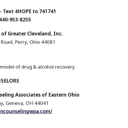
- Text 4HOPE to 741741
 440-953-8255
f Greater Cleveland, Inc.
 Road, Perry, Ohio 44081
 model of drug & alcohol recovery
NSELORS
ling Associates of Eastern Ohio
ay, Geneva, OH 44041
iancounselingwpa.com/