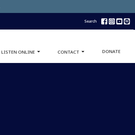
.
Search
DONATE
 LISTEN ONLINE
CONTACT