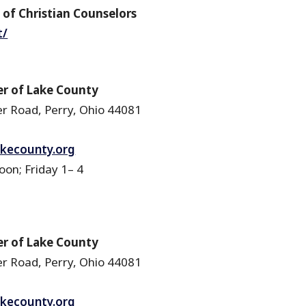
of Christian Counselors
t/
r of Lake County
r Road, Perry, Ohio 44081
akecounty.org
n; Friday 1– 4
r of Lake County
r Road, Perry, Ohio 44081
akecounty.org