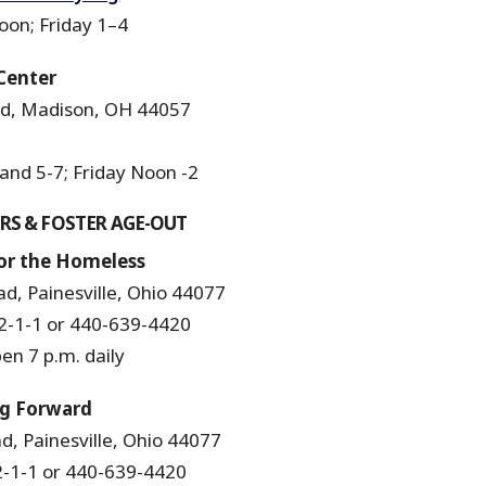
on; Friday 1–4
Center
d, Madison, OH 44057
nd 5-7; Friday Noon -2
RS & FOSTER AGE-OUT
r the Homeless
d, Painesville, Ohio 44077
-1-1 or 440-639-4420
n 7 p.m. daily
ng Forward
, Painesville, Ohio 44077
-1-1 or 440-639-4420