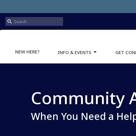
NEW HERE?
INFO & EVENTS
GET CON
Community A
When You Need a Hel