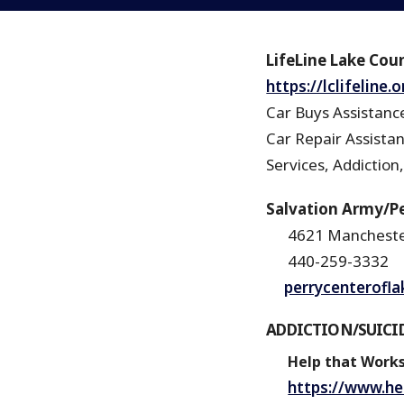
LifeLine Lake Coun
https://lclifeline
Car Buys Assistance
Car Repair Assista
Services, Addiction,
Salvation Army/Pe
4621 Mancheste
440-259-3332
perrycenterofl
ADDICTION/SUICI
Help that Work
https://www.he