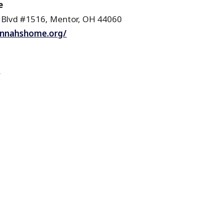
e
 Blvd #1516, Mentor, OH 44060
annahshome.org/
R