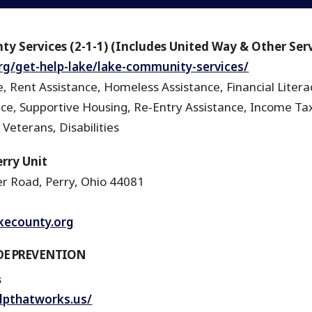
ty Services (2-1-1) (Includes United Way & Other Ser
.org/get-help-lake/lake-community-services/
, Rent Assistance, Homeless Assistance, Financial Litera
nce, Supportive Housing, Re-Entry Assistance, Income Tax
 Veterans, Disabilities
rry Unit
r Road, Perry, Ohio 44081
akecounty.org
DE PREVENTION
s
lpthatworks.us/