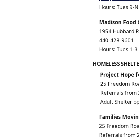
Hours: Tues 9-No
Madison Food 
1954 Hubbard R
440-428-9601
Hours: Tues 1-3 a
HOMELESS SHELTE
Project Hope fo
25 Freedom Roa
Referrals from 2
Adult Shelter ope
Families Movi
25 Freedom Road
Referrals from 2