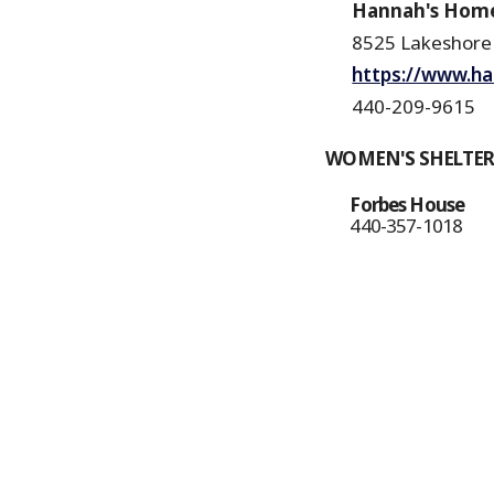
Hannah's Hom
8525 Lakeshore
https://www.h
440-209-9615
WOMEN'S SHELTE
Forbes House
440-357-1018