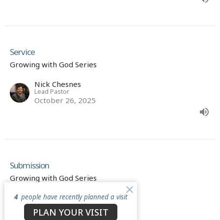
Service
Growing with God Series
Nick Chesnes
Lead Pastor
October 26, 2025
Submission
Growing with God Series
4
people have recently planned a visit
Nick Chesnes
Lead Pastor
PLAN YOUR VISIT
October 19, 2025