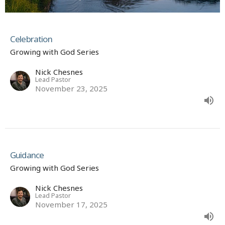
Celebration
Growing with God Series
Nick Chesnes
Lead Pastor
November 23, 2025
Guidance
Growing with God Series
Nick Chesnes
Lead Pastor
November 17, 2025