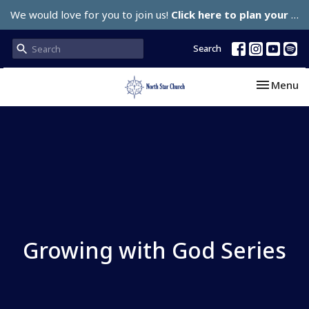
We would love for you to join us!
Click here to plan your visit.
Search
Toggle nav
Menu
Growing with God Series