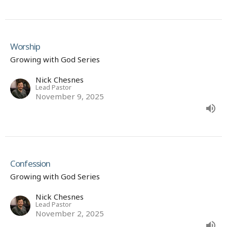
Worship
Growing with God Series
Nick Chesnes
Lead Pastor
November 9, 2025
Confession
Growing with God Series
Nick Chesnes
Lead Pastor
November 2, 2025