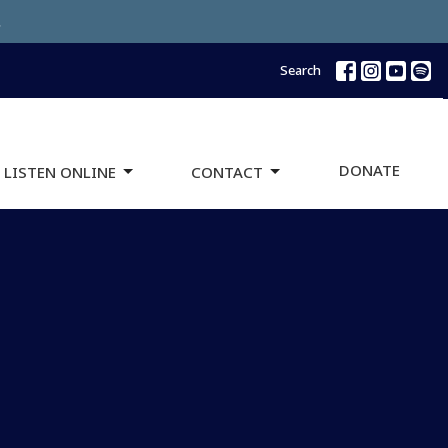
.
Search
DONATE
 LISTEN ONLINE
CONTACT