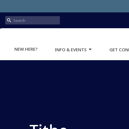
NEW HERE?
INFO & EVENTS
GET CON