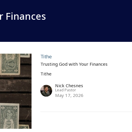
r Finances
Tithe
Trusting God with Your Finances
Tithe
Nick Chesnes
Lead Pastor
May 17, 2026