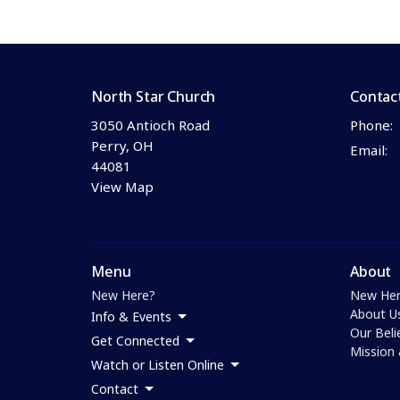
North Star Church
Contac
3050 Antioch Road
Phone:
Perry, OH
Email
:
44081
View Map
Menu
About
New Here?
New Her
About U
Info & Events
Our Beli
Get Connected
Mission 
Watch or Listen Online
Contact