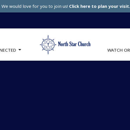
We would love for you to join us!
Click here to plan your visit
NECTED
WATCH OR