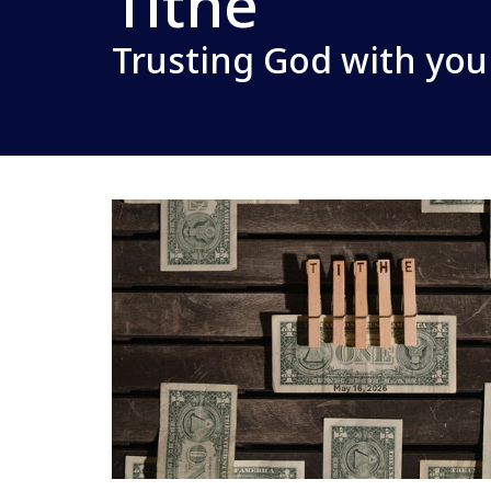
Tithe
Trusting God with you