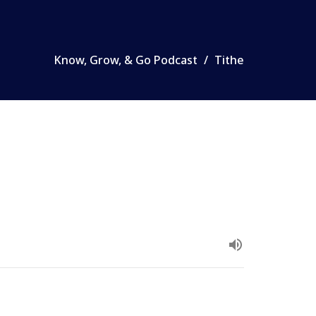
Know, Grow, & Go Podcast
Tithe