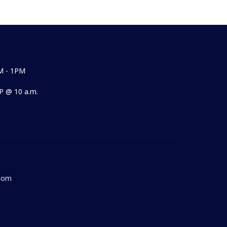
M - 1PM
 @ 10 a.m.
Room