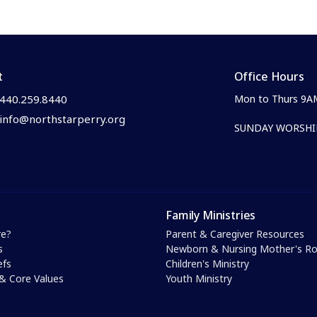
t
Office Hours
440.259.8440
Mon to Thurs 9A
info@northstarperry.org
SUNDAY WORSHIP
Family Ministries
e?
Parent & Caregiver Resources
s
Newborn & Nursing Mother's 
efs
Children's Ministry
& Core Values
Youth Ministry