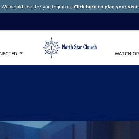
We would love for you to join us!
Click here to plan your visit
NECTED
WATCH OR