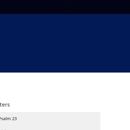
lters
Psalm 23