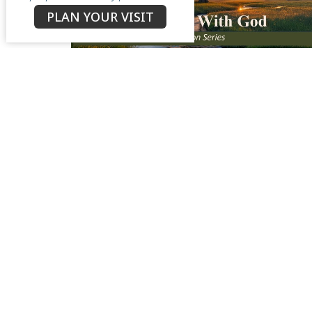
PLAN YOUR VISIT
North Star Church
Contac
3050 Antioch Road
Phone:
Perry, OH
Email
:
44081
View Map
Menu
About