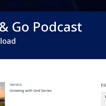
 & Go Podcast
nload
Service
Fi
Growing with God Series