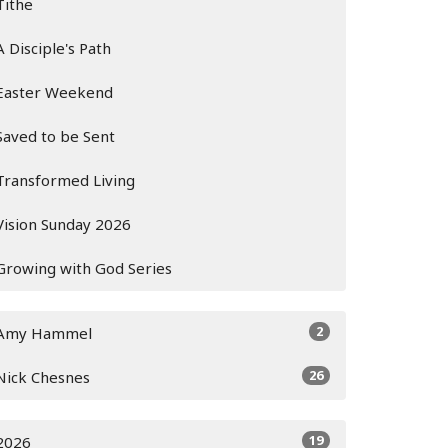
Tithe
A Disciple's Path
Easter Weekend
Saved to be Sent
Transformed Living
Vision Sunday 2026
Growing with God Series
2
Amy Hammel
26
Nick Chesnes
19
2026