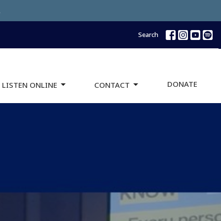
.
Search
DONATE
 LISTEN ONLINE
CONTACT