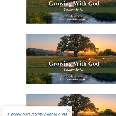
4
people have recently planned a visit