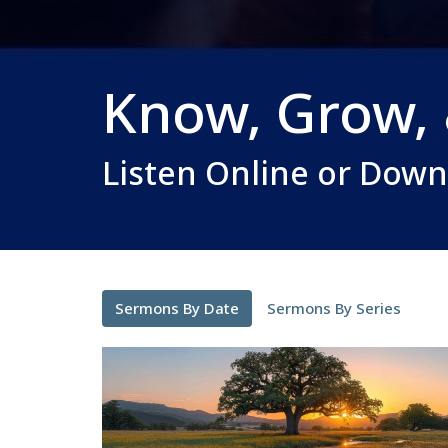
Know, Grow,
Listen Online or Dow
Sermons By Date
Sermons By Series