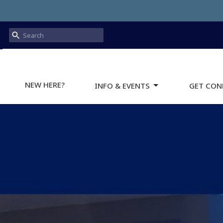
NEW HERE?
INFO & EVENTS
GET CON