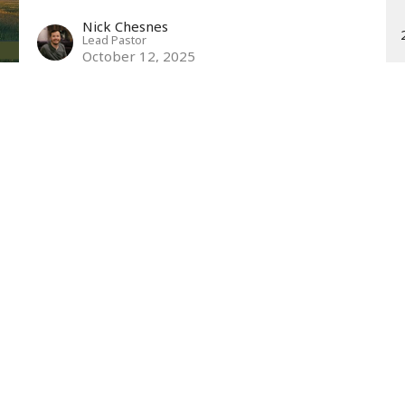
Nick Chesnes
Lead Pastor
October 12, 2025
t
Office Hours
440.259.8440
Mon to Thurs 9A
info@northstarperry.org
SUNDAY WORSHIP
Family Ministries