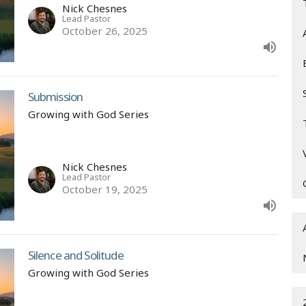
Nick Chesnes
Lead Pastor
October 26, 2025
Submission
Growing with God Series
Nick Chesnes
Lead Pastor
October 19, 2025
Silence and Solitude
Growing with God Series