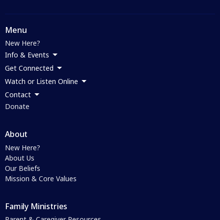
Menu
New Here?
Info & Events
Get Connected
Watch or Listen Online
Contact
Donate
About
New Here?
About Us
Our Beliefs
Mission & Core Values
Family Ministries
Parent & Caregiver Resources