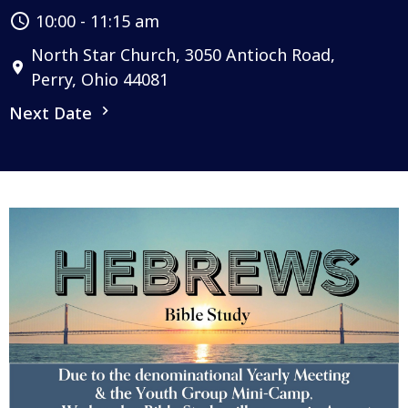
10:00 - 11:15 am
North Star Church, 3050 Antioch Road,
Perry, Ohio 44081
Next Date