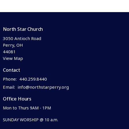
North Star Church
3050 Antioch Road
Perry, OH
44081
View Map
Contact
Phone:
440.259.8440
Email
:
info@northstarperry.org
Office Hours
Mon to Thurs 9AM - 1PM
SUNDAY WORSHIP @ 10 a.m.