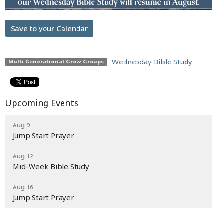
Save to your Calendar
Wednesday Bible Study
Multi Generational Grow Groups
Upcoming Events
Aug 9
Jump Start Prayer
Aug 12
Mid-Week Bible Study
Aug 16
Jump Start Prayer