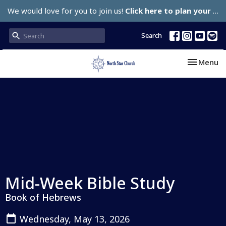
We would love for you to join us!
Click here to plan your visit.
Search
Toggle nav
Menu
Mid-Week Bible Study
Book of Hebrews
Wednesday, May 13, 2026