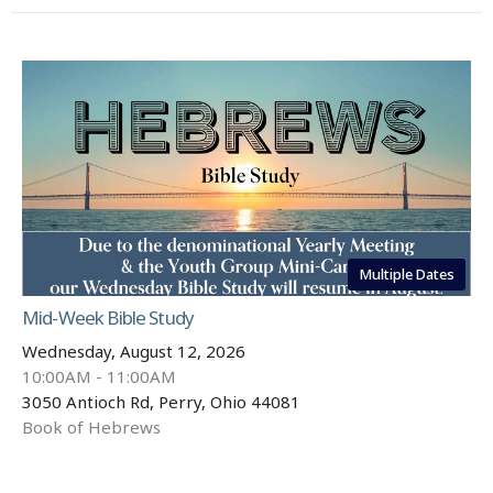
Multiple Dates
Mid-Week Bible Study
Wednesday, August 12, 2026
10:00AM - 11:00AM
3050 Antioch Rd, Perry, Ohio 44081
Book of Hebrews