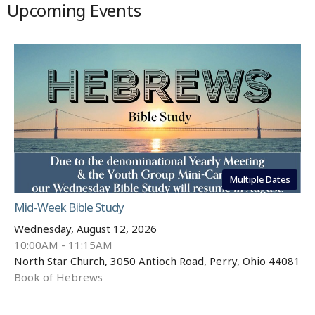
Upcoming Events
Multiple Dates
Mid-Week Bible Study
Wednesday, August 12, 2026
10:00AM - 11:15AM
North Star Church, 3050 Antioch Road, Perry, Ohio 44081
Book of Hebrews