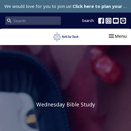
We would love for you to join us!
Click here to plan your visit.
Search
Toggle nav
Menu
Wednesday Bible Study