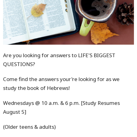
Are you looking for answers to LIFE'S BIGGEST
QUESTIONS?
Come find the answers your're looking for as we
study the book of Hebrews!
Wednesdays @ 10 a.m. & 6 p.m. [Study Resumes
August 5]
(Older teens & adults)