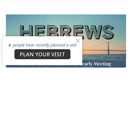
4
people have recently planned a visit
PLAN YOUR VISIT
Multiple Dates
Mid-Week Bible Study
Wednesday, August 12, 2026
6:00PM - 7:15PM
North Star Church, 3050 Antioch Road, Perry, Ohio 44081
Book of Hebrews