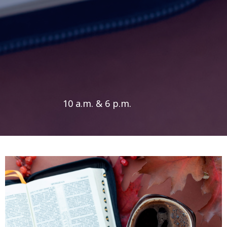
10 a.m. & 6 p.m.