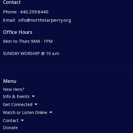
Contact
Phone:
440.259.8440
Email
:
info@northstarperry.org
Office Hours
Mon to Thurs 9AM - 1PM
SUNDAY WORSHIP @ 10 a.m.
Menu
New Here?
Info & Events
Get Connected
Watch or Listen Online
Contact
Donate