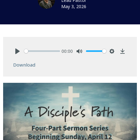
Lead Pastor
May 3, 2026
00:00
Play
Mute
Settings
Downlo
Download