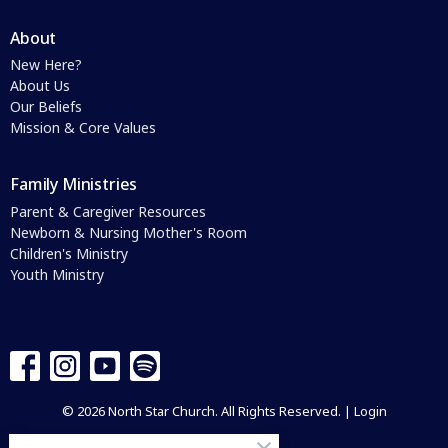
About
New Here?
About Us
Our Beliefs
Mission & Core Values
Family Ministries
Parent & Caregiver Resources
Newborn & Nursing Mother's Room
Children's Ministry
Youth Ministry
© 2026 North Star Church. All Rights Reserved. |
Login