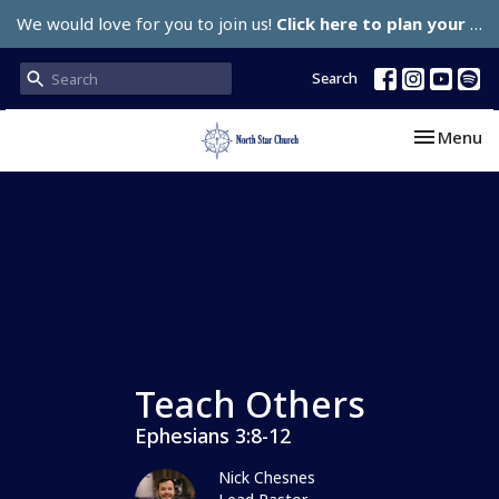
We would love for you to join us!
Click here to plan your visit.
Search
Toggle nav
Menu
Teach Others
Ephesians 3:8-12
Nick Chesnes