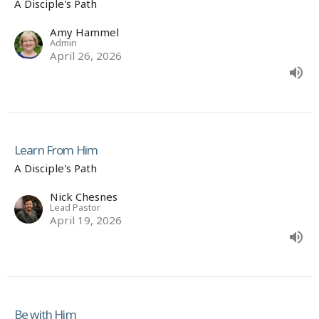
A Disciple's Path
Amy Hammel
Admin
April 26, 2026
Learn From Him
A Disciple's Path
Nick Chesnes
Lead Pastor
April 19, 2026
Be with Him