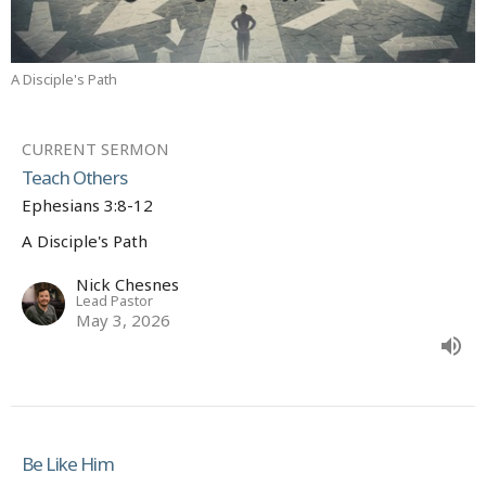
A Disciple's Path
CURRENT SERMON
Teach Others
Ephesians 3:8-12
A Disciple's Path
Nick Chesnes
Lead Pastor
May 3, 2026
Be Like Him