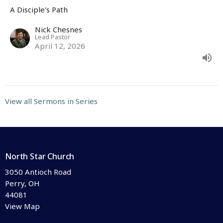
A Disciple's Path
Nick Chesnes
Lead Pastor
April 12, 2026
View all Sermons in Series
North Star Church
3050 Antioch Road
Perry, OH
44081
View Map