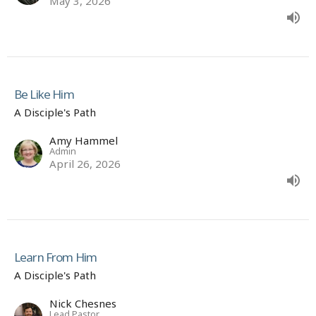
May 3, 2026
Be Like Him
A Disciple's Path
Amy Hammel
Admin
April 26, 2026
Learn From Him
A Disciple's Path
Nick Chesnes
Lead Pastor