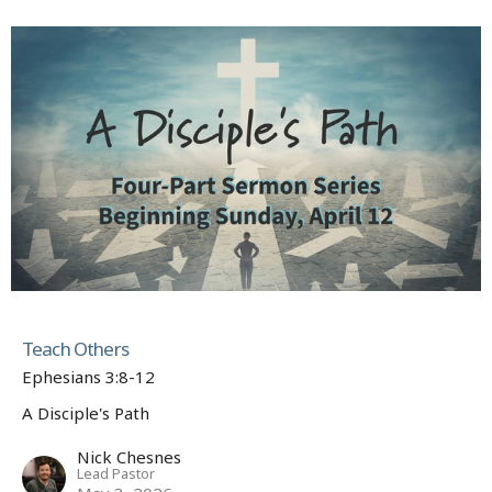
Teach Others
Ephesians 3:8-12
A Disciple's Path
Nick Chesnes
Lead Pastor