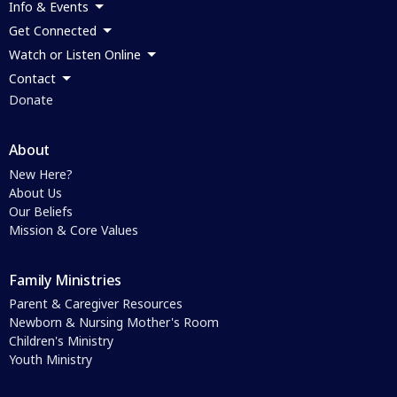
Info & Events
Get Connected
Watch or Listen Online
Contact
Donate
About
New Here?
About Us
Our Beliefs
Mission & Core Values
Family Ministries
Parent & Caregiver Resources
Newborn & Nursing Mother's Room
Children's Ministry
Youth Ministry