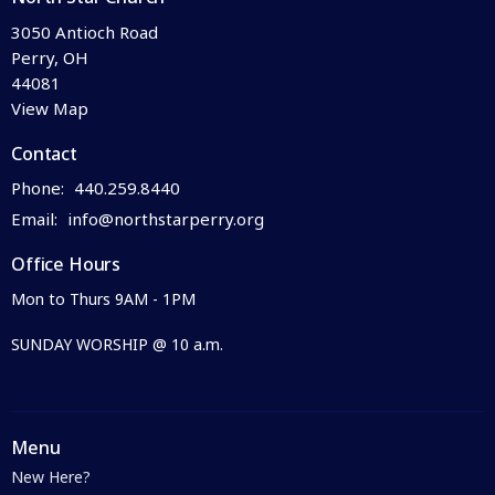
3050 Antioch Road
Perry, OH
44081
View Map
Contact
Phone:
440.259.8440
Email
:
info@northstarperry.org
Office Hours
Mon to Thurs 9AM - 1PM
SUNDAY WORSHIP @ 10 a.m.
Menu
New Here?