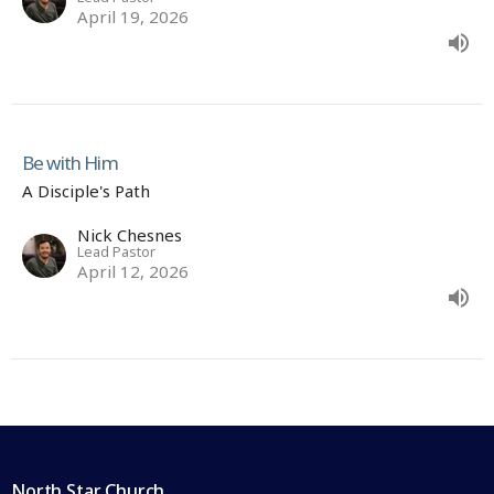
April 19, 2026
Be with Him
A Disciple's Path
Nick Chesnes
Lead Pastor
April 12, 2026
North Star Church