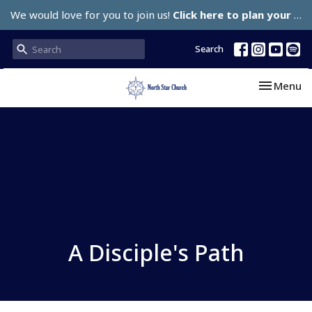
We would love for you to join us!
Click here to plan your visit.
Search
Toggle nav
Menu
A Disciple's Path