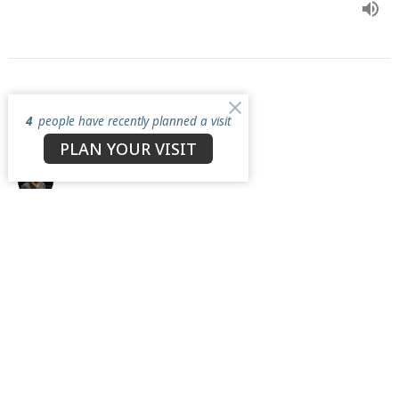
Be with Him
4
people have recently planned a visit
A Disciple's Path
PLAN YOUR VISIT
Nick Chesnes
Lead Pastor
April 12, 2026
View all Sermons in Series
North Star Church