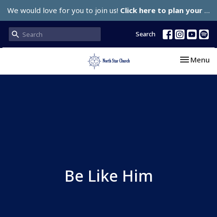
We would love for you to join us!
Click here to plan your visit.
Search
Toggle nav
Menu
Be Like Him