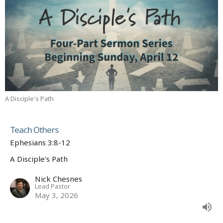
A Disciple's Path
Teach Others
Ephesians 3:8-12
A Disciple's Path
Nick Chesnes
Lead Pastor
May 3, 2026