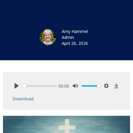
Amy Hammel
Admin
April 26, 2026
00:00
Play
Mute
Settings
Downlo
Download