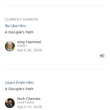
CURRENT SERMON
Be Like Him
A Disciple's Path
Amy Hammel
Admin
April 26, 2026
Learn From Him
A Disciple's Path
Nick Chesnes
Lead Pastor
April 19, 2026