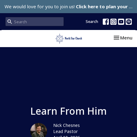
We would love for you to join us!
Click here to plan your visit.
Search
Toggle nav
Menu
Learn From Him
Nick Chesnes
Lead Pastor