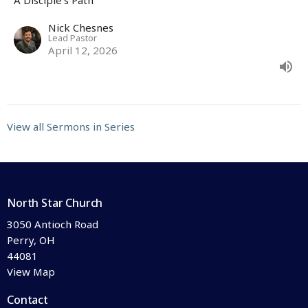
Nick Chesnes
Lead Pastor
April 12, 2026
View all Sermons in Series
North Star Church
3050 Antioch Road
Perry, OH
44081
View Map
Contact