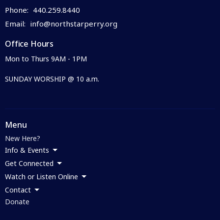
Phone:
440.259.8440
Email
:
info@northstarperry.org
Office Hours
Mon to Thurs 9AM - 1PM
SUNDAY WORSHIP @ 10 a.m.
Menu
New Here?
Info & Events
Get Connected
Watch or Listen Online
Contact
Donate