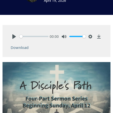
April 19, 2026
00:00
Play
Mute
Settings
Downlo
Download