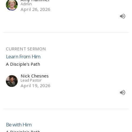
Admin
April 26, 2026
CURRENT SERMON
Learn From Him
A Disciple's Path
Nick Chesnes
Lead Pastor
April 19, 2026
Be with Him
A Disciple's Path