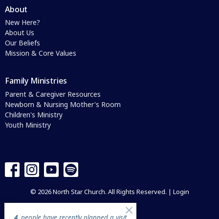
About
New Here?
About Us
Our Beliefs
Mission & Core Values
Family Ministries
Parent & Caregiver Resources
Newborn & Nursing Mother's Room
Children's Ministry
Youth Ministry
© 2026 North Star Church. All Rights Reserved. |
Login
4
people have recently planned a visit