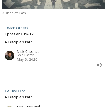
A Disciple's Path
Teach Others
Ephesians 3:8-12
A Disciple's Path
Nick Chesnes
Lead Pastor
May 3, 2026
Be Like Him
A Disciple's Path
Amy Hammel