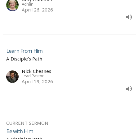
Admin
April 26, 2026
Learn From Him
A Disciple's Path
Nick Chesnes
Lead Pastor
April 19, 2026
CURRENT SERMON
Be with Him
A Disciple's Path