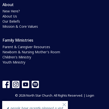
About
New Here?
About Us
Our Beliefs
Mission & Core Values
Family Ministries
Parent & Caregiver Resources
Newborn & Nursing Mother's Room
Children's Ministry
Youth Ministry
© 2026 North Star Church. All Rights Reserved. |
Login
4
people have recently planned a visit