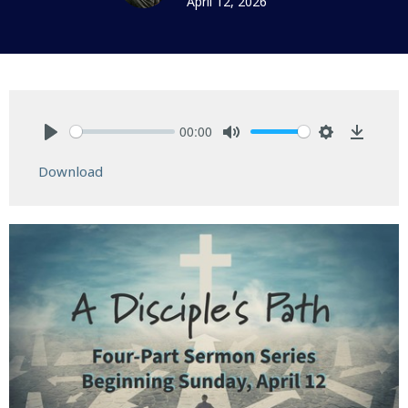
April 12, 2026
00:00
Play
Mute
Settings
Downlo
Download