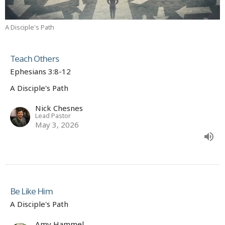
A Disciple's Path
Teach Others
Ephesians 3:8-12
A Disciple's Path
Nick Chesnes
Lead Pastor
May 3, 2026
Be Like Him
A Disciple's Path
Amy Hammel