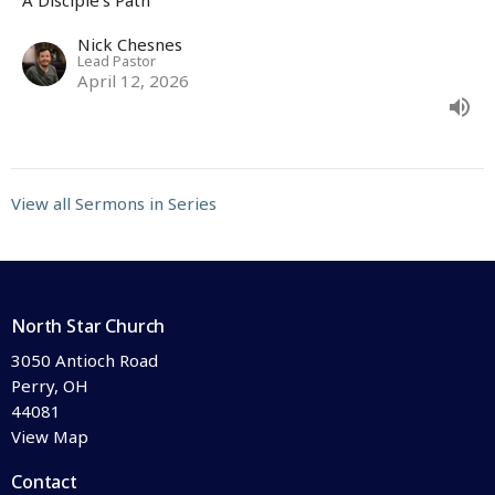
Nick Chesnes
Lead Pastor
April 12, 2026
View all Sermons in Series
North Star Church
3050 Antioch Road
Perry, OH
44081
View Map
Contact