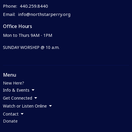
Phone:
440.259.8440
Email
:
info@northstarperry.org
Office Hours
Mon to Thurs 9AM - 1PM
SUNDAY WORSHIP @ 10 a.m.
Menu
New Here?
Info & Events
Get Connected
Watch or Listen Online
Contact
Donate