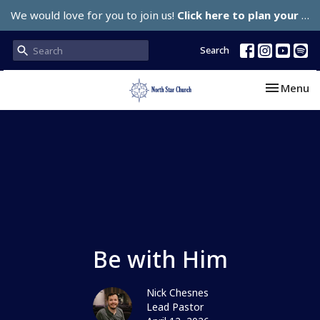
We would love for you to join us!
Click here to plan your visit.
Search
Toggle nav
Menu
Be with Him
Nick Chesnes
Lead Pastor