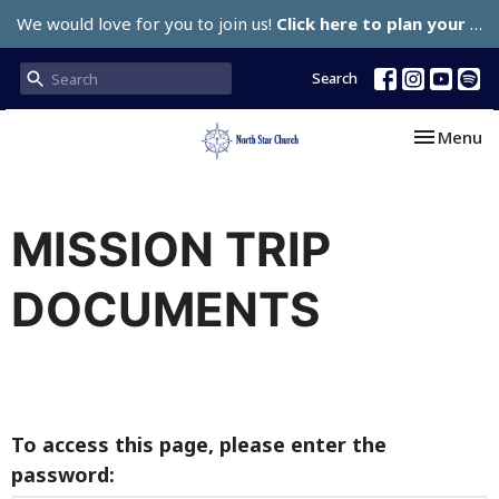
We would love for you to join us!
Click here to plan your visit.
Search
Toggle nav
Menu
MISSION TRIP
DOCUMENTS
To access this page, please enter the
password: