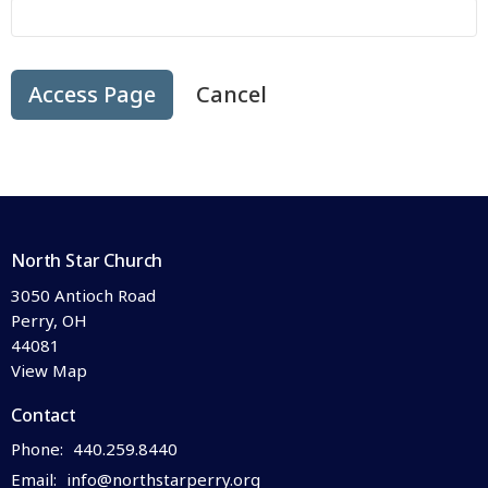
Cancel
North Star Church
3050 Antioch Road
Perry, OH
44081
View Map
Contact
Phone:
440.259.8440
Email
:
info@northstarperry.org