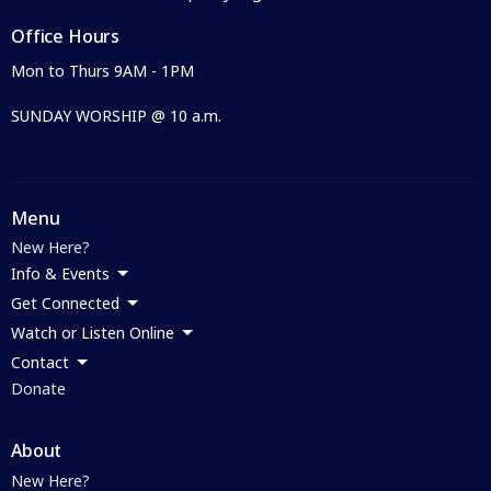
Office Hours
Mon to Thurs 9AM - 1PM
SUNDAY WORSHIP @ 10 a.m.
Menu
New Here?
Info & Events
Get Connected
Watch or Listen Online
Contact
Donate
About
New Here?