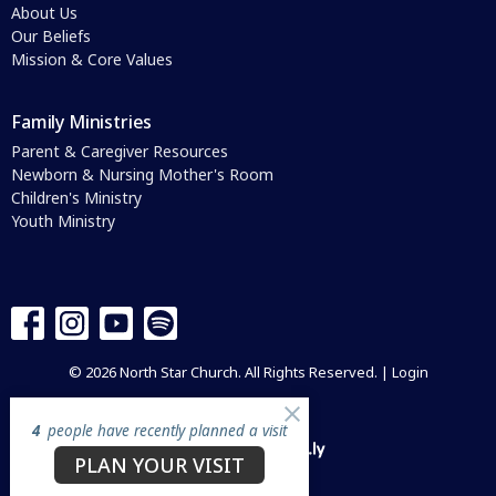
About Us
Our Beliefs
Mission & Core Values
Family Ministries
Parent & Caregiver Resources
Newborn & Nursing Mother's Room
Children's Ministry
Youth Ministry
© 2026 North Star Church. All Rights Reserved. |
Login
4
people have recently planned a visit
powered by
Website
PLAN YOUR VISIT
Developed
by