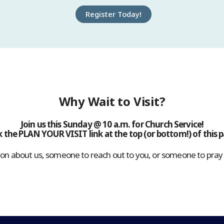
Register Today!
Why Wait to Visit?
Join us this Sunday @ 10 a.m. for Church Service!
k the PLAN YOUR VISIT link at the top (or bottom!) of this 
n about us, someone to reach out to you, or someone to pray