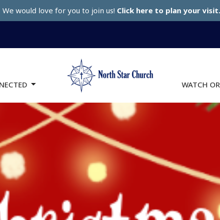
We would love for you to join us!
Click here to plan your visit
NECTED
WATCH OR