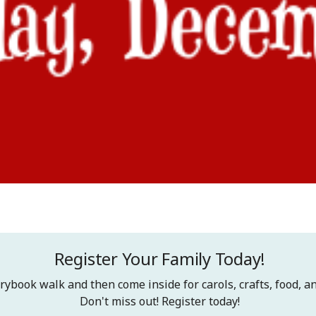
Register Your Family Today!
rybook walk and then come inside for carols, crafts, food, an
Don't miss out! Register today!