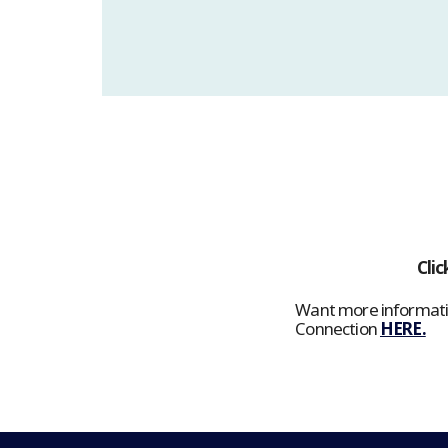
Clic
Want more informatio
Connection
HERE.