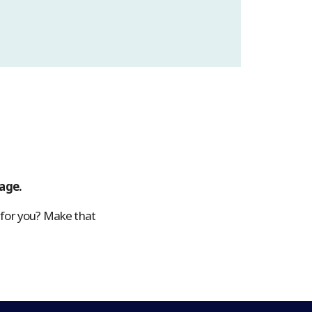
page.
 for you? Make that