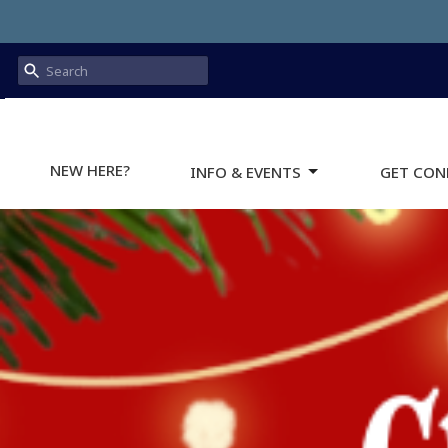
NEW HERE?
INFO & EVENTS
GET CON