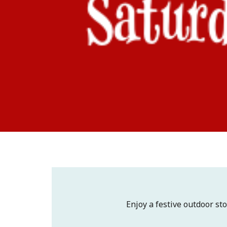
Enjoy a festive outdoor sto