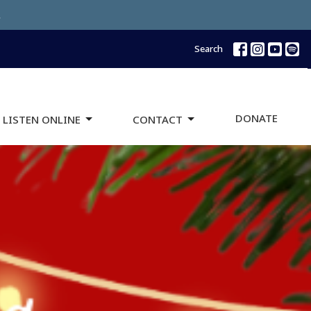
.
Search
DONATE
 LISTEN ONLINE
CONTACT