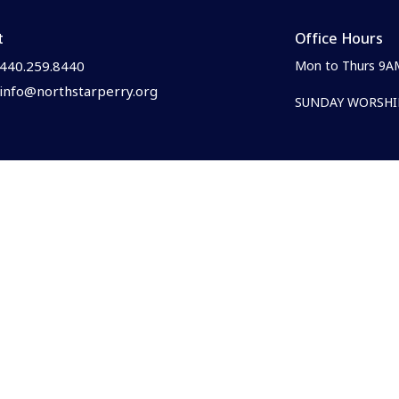
t
Office Hours
440.259.8440
Mon to Thurs 9A
info@northstarperry.org
SUNDAY WORSHIP
Family Ministries
e?
Parent & Caregiver Resources
s
Newborn & Nursing Mother's 
efs
Children's Ministry
& Core Values
Youth Ministry