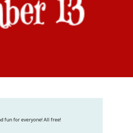
d fun for everyone! All free!