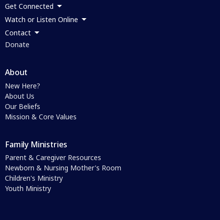
Get Connected
Watch or Listen Online
Contact
Donate
About
New Here?
About Us
Our Beliefs
Mission & Core Values
Family Ministries
Parent & Caregiver Resources
Newborn & Nursing Mother's Room
Children's Ministry
Youth Ministry