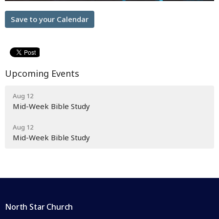
Save to your Calendar
Upcoming Events
Aug 12
Mid-Week Bible Study
Aug 12
Mid-Week Bible Study
North Star Church