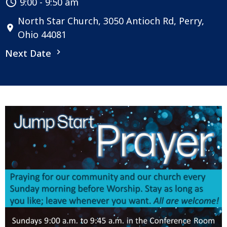
9:00 - 9:50 am
North Star Church, 3050 Antioch Rd, Perry,
Ohio 44081
Next Date