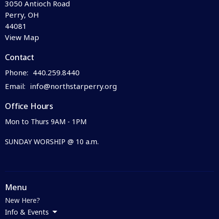
3050 Antioch Road
Perry, OH
44081
View Map
Contact
Phone:
440.259.8440
Email
:
info@northstarperry.org
Office Hours
Mon to Thurs 9AM - 1PM
SUNDAY WORSHIP @ 10 a.m.
Menu
New Here?
Info & Events