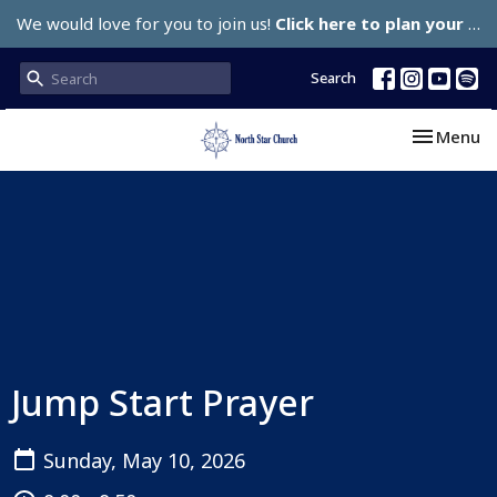
We would love for you to join us!
Click here to plan your visit.
Search
Toggle nav
Menu
Jump Start Prayer
Sunday, May 10, 2026